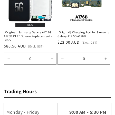
t
i
o
n
[Original] Samsung Galaxy A17 5G
[Original] Charging Port for Samsung
A176B OLED Screen Replacement -
Galaxy A17 5G A176B
:
Black
Regular
$23.00 AUD
(Excl. GST)
Regular
$86.50 AUD
(Excl. GST)
price
price
Decrease
Increase
Decrease
Incr
quantity
quantity
quantity
quan
for
for
for
for
Default
Default
Default
Defa
Title
Title
Title
Title
Trading Hours
Monday - Friday
9:00 AM - 5:30 PM