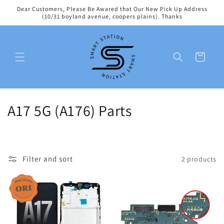
Skip to
Dear Customers, Please Be Awared that Our New Pick Up Address
content
(10/31 boyland avenue, coopers plains). Thanks
Cart
C
A17 5G (A176) Parts
o
l
Filter and sort
2 products
l
e
c