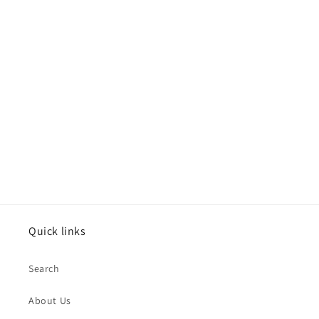
Quick links
Search
About Us