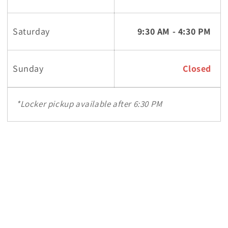
Saturday
9:30 AM - 4:30 PM
Sunday
Closed
*Locker pickup available after 6:30 PM