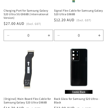
Charging Port for Samsung Galaxy
Signal Flex Cable for Samsung Galaxy
S20 Ultra 5G G988B (International
S20 Ultra G988B
Version)
Regular
$12.20 AUD
(Excl. GST)
Regular
$27.00 AUD
(Excl. GST)
price
price
Decrease
Increase
Decrease
Incr
quantity
quantity
quantity
quan
for
for
for
for
Default
Default
Default
Defa
Title
Title
Title
Title
[Original] Main Board Flex Cable for
Back Glass for Samsung S20 Ultra -
Samsung Galaxy S20 Ultra G988B
Black