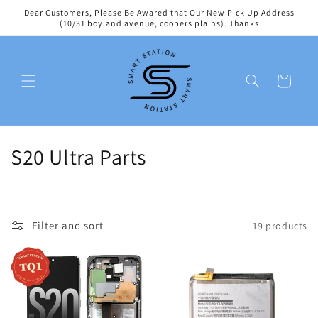
Skip to
Dear Customers, Please Be Awared that Our New Pick Up Address
content
(10/31 boyland avenue, coopers plains). Thanks
Cart
C
S20 Ultra Parts
o
l
Filter and sort
19 products
l
e
c