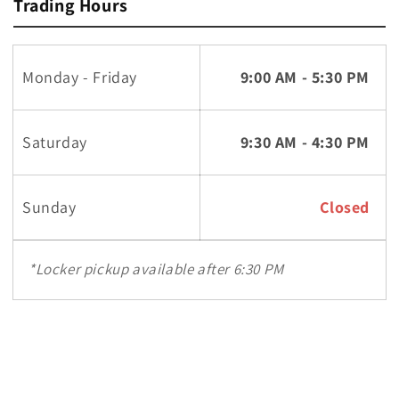
Trading Hours
Monday - Friday
9:00 AM - 5:30 PM
Saturday
9:30 AM - 4:30 PM
Sunday
Closed
*Locker pickup available after 6:30 PM