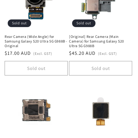
Sold out
Sold out
Rear Camera (Wide Angle) for
[Original] Rear Camera (Main
Samsung Galaxy S20 Ultra 5G G988B -
Camera) for Samsung Galaxy S20
Original
Ultra 5G G988B
Regular
$17.00 AUD
Regular
$45.20 AUD
(Excl. GST)
(Excl. GST)
price
price
Sold out
Sold out