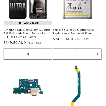
t
i
o
n
[Original] Samsung Galaxy S20 Ultra
Samsung Galaxy S20 Ultra G988
G988B-Cosmic Black (Service Pack
Replacement Battery 4855mAh
:
OLED With Refurb Frame)
Regular
$24.00 AUD
(Excl. GST)
Regular
$249.20 AUD
(Excl. GST)
price
price
Decrease
Increase
Decrease
Incr
quantity
quantity
quantity
quan
for
for
for
for
Default
Default
Default
Defa
Title
Title
Title
Title