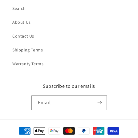
Search
About Us
Contact Us
Shipping Terms
Warranty Terms
Subscribe to our emails
Email
Payment
methods