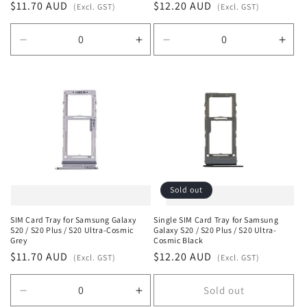
Regular
$11.70 AUD
Regular
$12.20 AUD
(Excl. GST)
(Excl. GST)
price
price
Decrease
Increase
Decrease
Incr
quantity
quantity
quantity
quan
for
for
for
for
Default
Default
Default
Defa
Title
Title
Title
Title
Sold out
SIM Card Tray for Samsung Galaxy
Single SIM Card Tray for Samsung
S20 / S20 Plus / S20 Ultra-Cosmic
Galaxy S20 / S20 Plus / S20 Ultra-
Grey
Cosmic Black
Regular
$11.70 AUD
Regular
$12.20 AUD
(Excl. GST)
(Excl. GST)
price
price
Sold out
Decrease
Increase