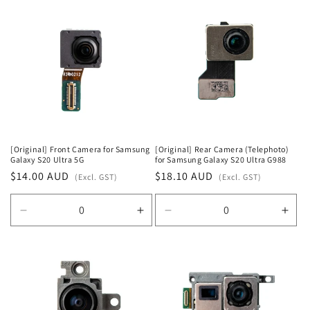
for
for
for
for
Default
Default
Default
Defa
Title
Title
Title
Title
[Original] Front Camera for Samsung
[Original] Rear Camera (Telephoto)
Galaxy S20 Ultra 5G
for Samsung Galaxy S20 Ultra G988
Regular
$14.00 AUD
Regular
$18.10 AUD
(Excl. GST)
(Excl. GST)
price
price
Decrease
Increase
Decrease
Incr
quantity
quantity
quantity
quan
for
for
for
for
Default
Default
Default
Defa
Title
Title
Title
Title