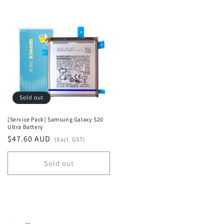
quantity
quantity
for
for
Default
Default
Title
Title
Sold out
[Service Pack] Samsung Galaxy S20
Ultra Battery
Regular
$47.60 AUD
(Excl. GST)
price
Sold out