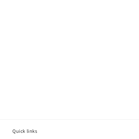
Quick links