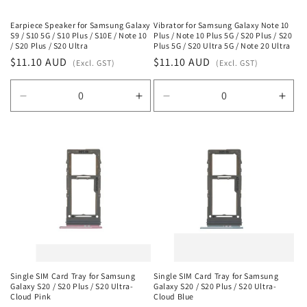
Earpiece Speaker for Samsung Galaxy
Vibrator for Samsung Galaxy Note 10
S9 / S10 5G / S10 Plus / S10E / Note 10
Plus / Note 10 Plus 5G / S20 Plus / S20
/ S20 Plus / S20 Ultra
Plus 5G / S20 Ultra 5G / Note 20 Ultra
Regular
$11.10 AUD
Regular
$11.10 AUD
(Excl. GST)
(Excl. GST)
price
price
Decrease
Increase
Decrease
Incr
quantity
quantity
quantity
quan
for
for
for
for
Default
Default
Default
Defa
Title
Title
Title
Title
Single SIM Card Tray for Samsung
Single SIM Card Tray for Samsung
Galaxy S20 / S20 Plus / S20 Ultra-
Galaxy S20 / S20 Plus / S20 Ultra-
Cloud Pink
Cloud Blue