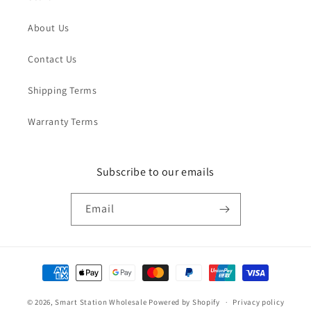
About Us
Contact Us
Shipping Terms
Warranty Terms
Subscribe to our emails
Email
Payment
methods
© 2026,
Smart Station Wholesale
Powered by Shopify
Privacy policy