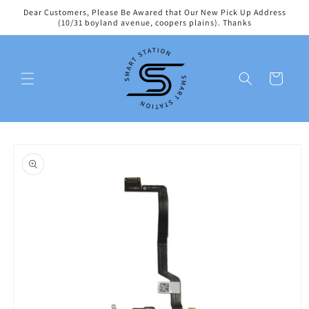
Skip to
Dear Customers, Please Be Awared that Our New Pick Up Address
content
(10/31 boyland avenue, coopers plains). Thanks
Cart
Skip to
product
information