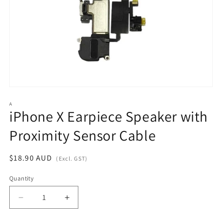
Open
media
1
A
iPhone X Earpiece Speaker with
in
modal
Proximity Sensor Cable
Regular
$18.90 AUD
(Excl. GST)
price
Quantity
Decrease
Increase
quantity
quantity