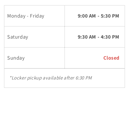
Monday - Friday
9:00 AM - 5:30 PM
Saturday
9:30 AM - 4:30 PM
Sunday
Closed
*Locker pickup available after 6:30 PM