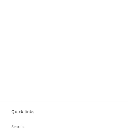
Quick links
Search