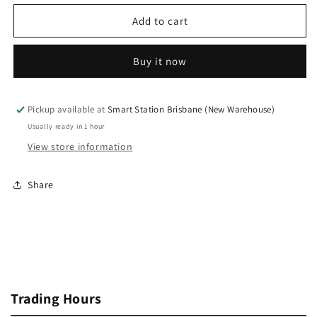
for
for
iPhone
iPhone
Add to cart
X
X
Earpiece
Earpiece
Buy it now
Speaker
Speaker
with
with
Proximity
Proximity
Sensor
Sensor
Pickup available at
Smart Station Brisbane (New Warehouse)
Cable
Cable
Usually ready in 1 hour
View store information
Share
Trading Hours