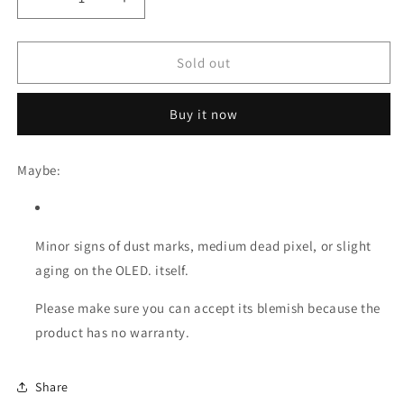
Decrease
Increase
quantity
quantity
for
for
[Original
[Original
Sold out
Refurb
Refurb
-
-
Buy it now
Blemish
Blemish
A]
A]
LCD
LCD
Maybe:
Replacement
Replacement
for
for
iPad
iPad
Pro
Pro
Minor signs of dust marks, medium dead pixel, or slight
12.9
12.9
aging on the OLED. itself.
(2018/2020)
(2018/2020)
Please make sure you can accept its blemish because the
product has no warranty.
Share