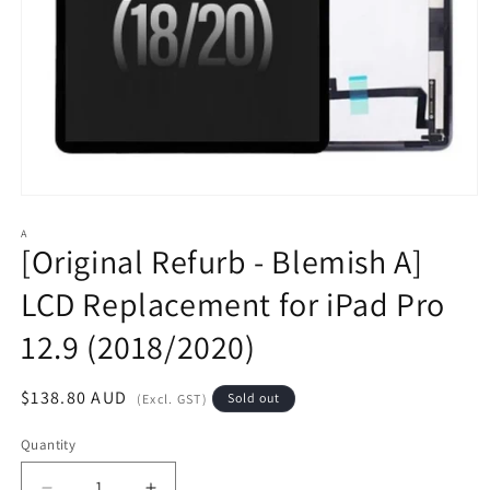
Open
media
1
A
[Original Refurb - Blemish A]
in
modal
LCD Replacement for iPad Pro
12.9 (2018/2020)
Regular
$138.80 AUD
Sold out
(Excl. GST)
price
Quantity