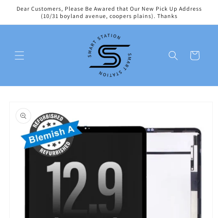
Skip to
Dear Customers, Please Be Awared that Our New Pick Up Address
content
(10/31 boyland avenue, coopers plains). Thanks
Cart
Skip to
product
information