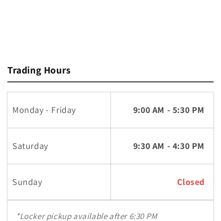
Trading Hours
Monday - Friday
9:00 AM - 5:30 PM
Saturday
9:30 AM - 4:30 PM
Sunday
Closed
*Locker pickup available after 6:30 PM