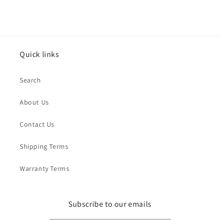
Quick links
Search
About Us
Contact Us
Shipping Terms
Warranty Terms
Subscribe to our emails