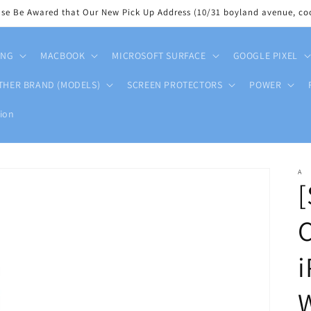
ase Be Awared that Our New Pick Up Address (10/31 boyland avenue, coo
UNG
MACBOOK
MICROSOFT SURFACE
GOOGLE PIXEL
THER BRAND (MODELS)
SCREEN PROTECTORS
POWER
ion
A
[
C
i