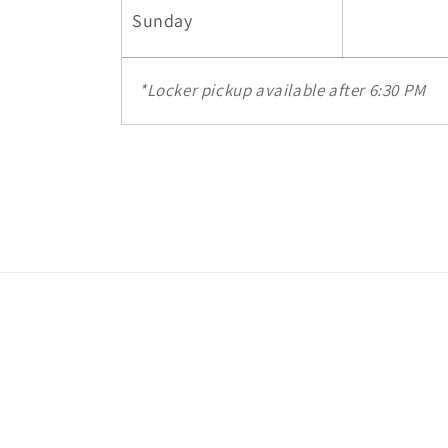
Sunday
*Locker pickup available after 6:30 PM