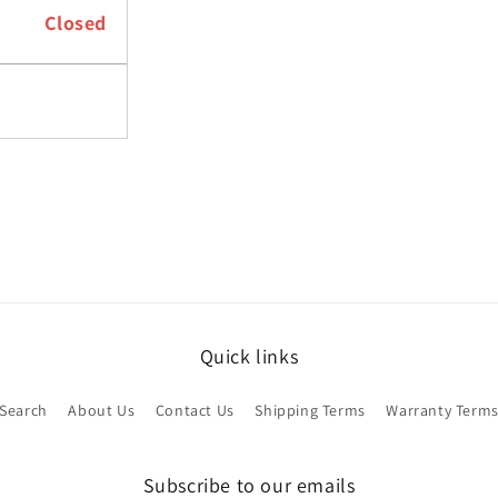
Closed
Quick links
Search
About Us
Contact Us
Shipping Terms
Warranty Term
Subscribe to our emails