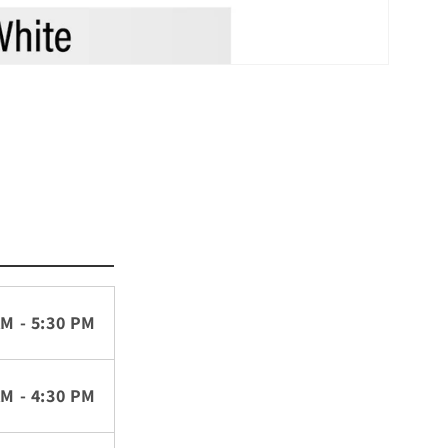
AM - 5:30 PM
AM - 4:30 PM