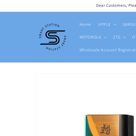
Skip to
Dear Customers, Ple
content
Home
APPLE
SAMS
MOTOROLA
ZTE
O
Wholesale Account Registrat
Skip to
product
information