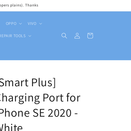
pers plains). Thanks
OPPO
VIVO
Log
Cart
REPAIR TOOLS
in
Smart Plus]
harging Port for
Phone SE 2020 -
White