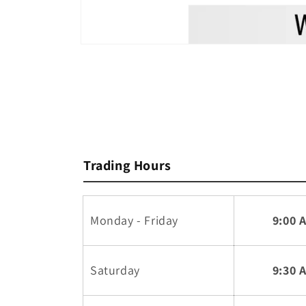
Open
media
1
in
modal
Trading Hours
Monday - Friday
9:00 
Saturday
9:30 